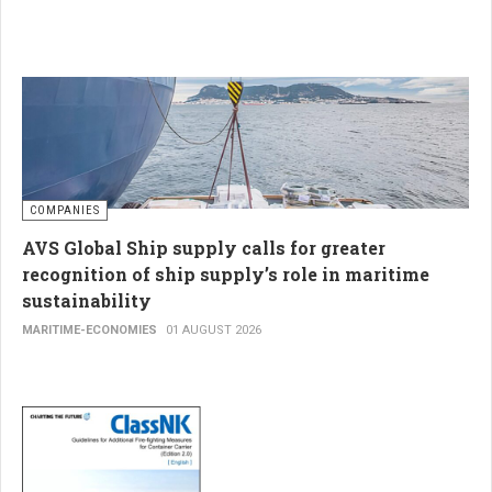
COMPANIES
AVS Global Ship supply calls for greater
recognition of ship supply’s role in maritime
sustainability
MARITIME-ECONOMIES
01 AUGUST 2026