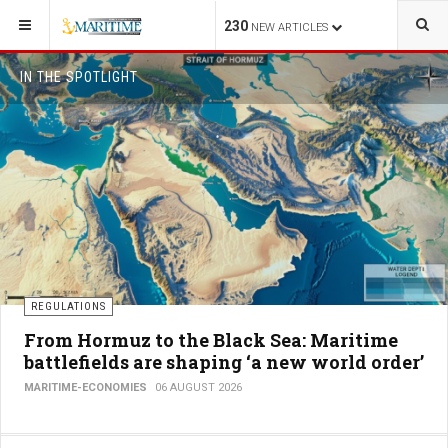
230
NEW ARTICLES
IN THE SPOTLIGHT
REGULATIONS
From Hormuz to the Black Sea: Maritime
battlefields are shaping ‘a new world order’
MARITIME-ECONOMIES
06 AUGUST 2026