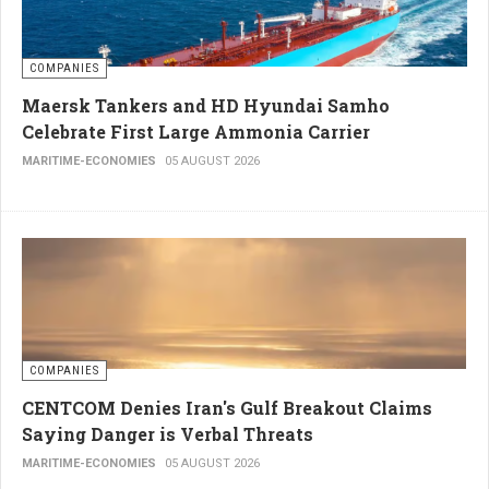
COMPANIES
Maersk Tankers and HD Hyundai Samho
Celebrate First Large Ammonia Carrier
MARITIME-ECONOMIES
05 AUGUST 2026
COMPANIES
CENTCOM Denies Iran's Gulf Breakout Claims
Saying Danger is Verbal Threats
MARITIME-ECONOMIES
05 AUGUST 2026