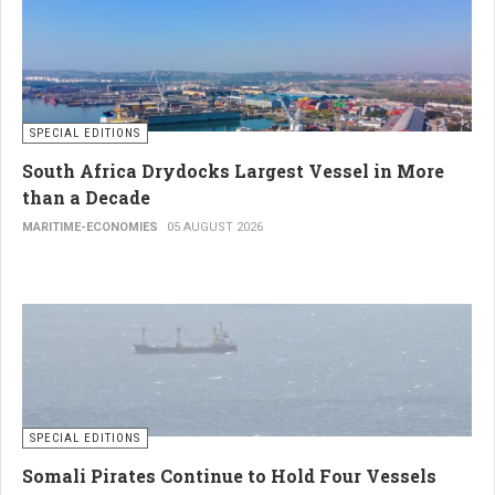
SPECIAL EDITIONS
South Africa Drydocks Largest Vessel in More
than a Decade
MARITIME-ECONOMIES
05 AUGUST 2026
SPECIAL EDITIONS
Somali Pirates Continue to Hold Four Vessels