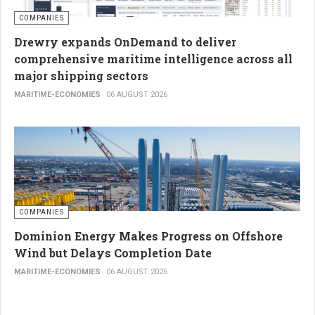
COMPANIES
Drewry expands OnDemand to deliver
comprehensive maritime intelligence across all
major shipping sectors
MARITIME-ECONOMIES
06 AUGUST 2026
COMPANIES
Dominion Energy Makes Progress on Offshore
Wind but Delays Completion Date
MARITIME-ECONOMIES
06 AUGUST 2026