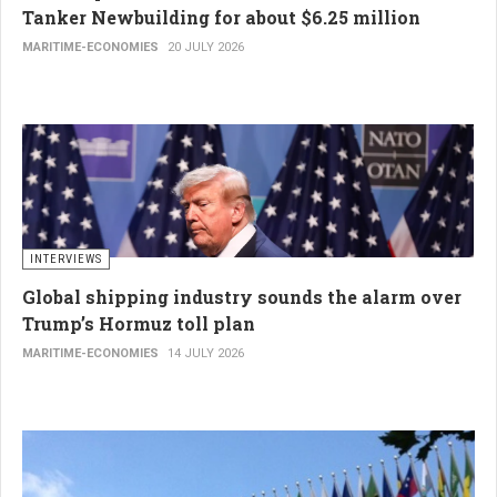
Tanker Newbuilding for about $6.25 million
MARITIME-ECONOMIES
20 JULY 2026
INTERVIEWS
Global shipping industry sounds the alarm over
Trump’s Hormuz toll plan
MARITIME-ECONOMIES
14 JULY 2026