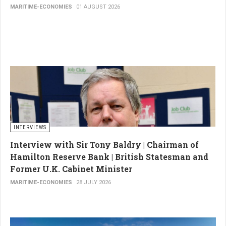
MARITIME-ECONOMIES
01 AUGUST 2026
INTERVIEWS
Interview with Sir Tony Baldry | Chairman of
Hamilton Reserve Bank | British Statesman and
Former U.K. Cabinet Minister
MARITIME-ECONOMIES
28 JULY 2026