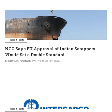
REGULATIONS
NGO Says EU Approval of Indian Scrappers
Would Set a Double Standard
MARITIME-ECONOMIES
03 AUGUST 2026
REGULATIONS