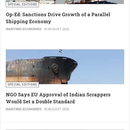
SPECIAL EDITIONS
Op-Ed: Sanctions Drive Growth of a Parallel
Shipping Economy
MARITIME-ECONOMIES
05 AUGUST 2026
SPECIAL EDITIONS
NGO Says EU Approval of Indian Scrappers
Would Set a Double Standard
MARITIME-ECONOMIES
05 AUGUST 2026