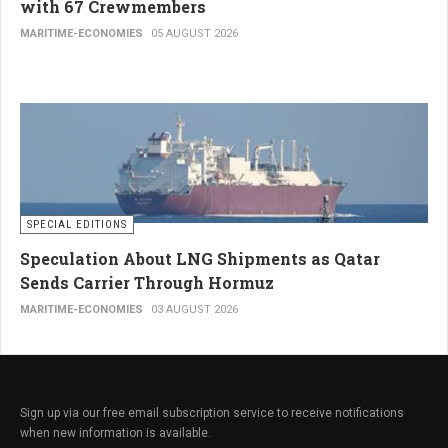
with 67 Crewmembers
MARITIME-ECONOMIES
05 AUGUST 2026
SPECIAL EDITIONS
Speculation About LNG Shipments as Qatar
Sends Carrier Through Hormuz
MARITIME-ECONOMIES
03 AUGUST 2026
Sign up via our free email subscription service to receive notifications
when new information is available.