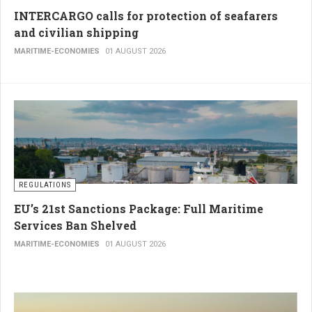
INTERCARGO calls for protection of seafarers
and civilian shipping
MARITIME-ECONOMIES
01 AUGUST 2026
REGULATIONS
EU’s 21st Sanctions Package: Full Maritime
Services Ban Shelved
MARITIME-ECONOMIES
01 AUGUST 2026