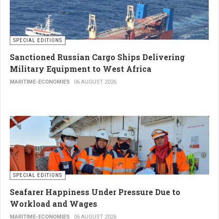
SPECIAL EDITIONS
Sanctioned Russian Cargo Ships Delivering
Military Equipment to West Africa
MARITIME-ECONOMIES
06 AUGUST 2026
SPECIAL EDITIONS
Seafarer Happiness Under Pressure Due to
Workload and Wages
MARITIME-ECONOMIES
06 AUGUST 2026