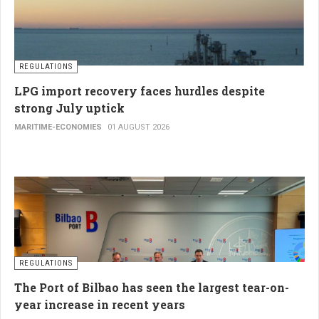
REGULATIONS
LPG import recovery faces hurdles despite
strong July uptick
MARITIME-ECONOMIES
01 AUGUST 2026
REGULATIONS
The Port of Bilbao has seen the largest tear-on-
year increase in recent years