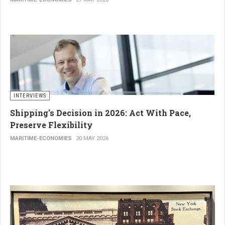
INTERVIEWS
Shipping's Decision in 2026: Act With Pace,
Preserve Flexibility
MARITIME-ECONOMIES
20 MAY 2026