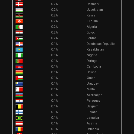
0.2%
Denmark
0.2%
Uzbekistan
0.2%
Kenya
0.2%
Tunisia
0.2%
Algeria
0.2%
Egypt
0.2%
Jordan
0.1%
Dominican Republic
0.1%
Kazakhstan
0.1%
Nigeria
0.1%
Portugal
0.1%
Cambodia
0.1%
Bolivia
0.1%
Oman
0.1%
Uruguay
0.1%
Malta
0.1%
Azerbaijan
0.1%
Paraguay
0.1%
Belgium
0.1%
Finland
0.1%
Jamaica
0.1%
Austria
0.1%
Romania