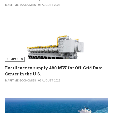
MARITIME-ECONOMIES
05 AUGUST 2026
COMPANIES
Everllence to supply 480 MW for Off-Grid Data
Center in the U.S.
MARITIME-ECONOMIES
05 AUGUST 2026