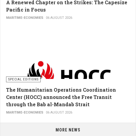
A Renewed Chapter on the Strikes: The Capesize
Pacific in Focus
MARITIME-ECONOMIES
06 AUGUST 2026
SPECIAL EDITIONS
The Humanitarian Operations Coordination
Center (HOCC) announced the Free Transit
through the Bab al-Mandab Strait
MARITIME-ECONOMIES
06 AUGUST 2026
MORE NEWS