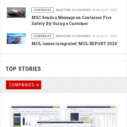
COMPANIES
MARITIME-ECONOMIES
06 AUGUST 2026
MSC Sends a Message on Container Fire
Safety By Suing a Customer
COMPANIES
MARITIME-ECONOMIES
05 AUGUST 2026
MOL issues integrated ‘MOL REPORT 2026’
TOP STORIES
COMPANIES