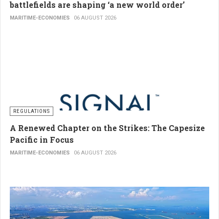
battlefields are shaping ‘a new world order’
MARITIME-ECONOMIES
06 AUGUST 2026
REGULATIONS
A Renewed Chapter on the Strikes: The Capesize
Pacific in Focus
MARITIME-ECONOMIES
06 AUGUST 2026