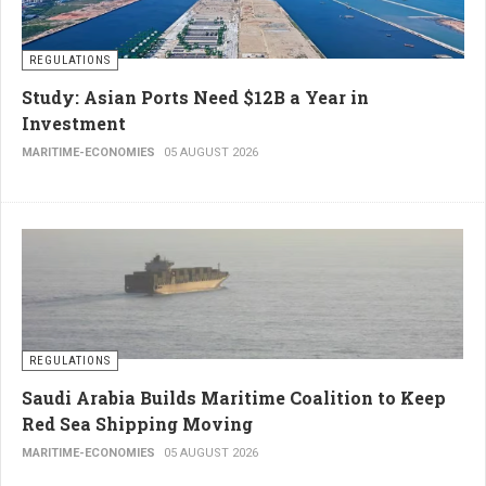
REGULATIONS
Study: Asian Ports Need $12B a Year in
Investment
MARITIME-ECONOMIES
05 AUGUST 2026
REGULATIONS
Saudi Arabia Builds Maritime Coalition to Keep
Red Sea Shipping Moving
MARITIME-ECONOMIES
05 AUGUST 2026