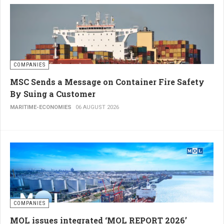
COMPANIES
MSC Sends a Message on Container Fire Safety
By Suing a Customer
MARITIME-ECONOMIES
06 AUGUST 2026
COMPANIES
MOL issues integrated ‘MOL REPORT 2026’