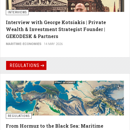
INTERVIEWS
Interview with George Kotsiakis | Private
Wealth & Investment Strategist Founder |
GEKODESK & Partners
MARITIME-ECONOMIES
14 MAY 2026
REGULATIONS
REGULATIONS
From Hormuz to the Black Sea: Maritime