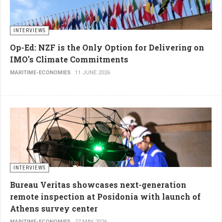
INTERVIEWS
Op-Ed: NZF is the Only Option for Delivering on
IMO's Climate Commitments
MARITIME-ECONOMIES
11 JUNE 2026
INTERVIEWS
Bureau Veritas showcases next-generation
remote inspection at Posidonia with launch of
Athens survey center
MARITIME-ECONOMIES
27 MAY 2026