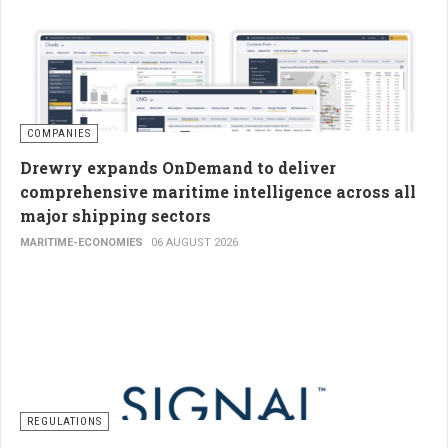
COMPANIES
Drewry expands OnDemand to deliver
comprehensive maritime intelligence across all
major shipping sectors
MARITIME-ECONOMIES
06 AUGUST 2026
REGULATIONS