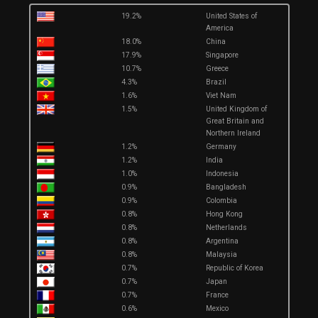
19.2%
United States of
America
18.0%
China
17.9%
Singapore
10.7%
Greece
4.3%
Brazil
1.6%
Viet Nam
1.5%
United Kingdom of
Great Britain and
Northern Ireland
1.2%
Germany
1.2%
India
1.0%
Indonesia
0.9%
Bangladesh
0.9%
Colombia
0.8%
Hong Kong
0.8%
Netherlands
0.8%
Argentina
0.8%
Malaysia
0.7%
Republic of Korea
0.7%
Japan
0.7%
France
0.6%
Mexico