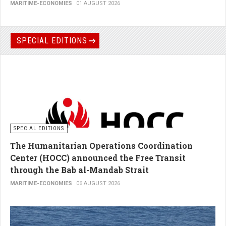
MARITIME-ECONOMIES
01 AUGUST 2026
SPECIAL EDITIONS
SPECIAL EDITIONS
The Humanitarian Operations Coordination
Center (HOCC) announced the Free Transit
through the Bab al-Mandab Strait
MARITIME-ECONOMIES
06 AUGUST 2026