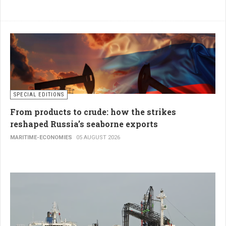
SPECIAL EDITIONS
From products to crude: how the strikes
reshaped Russia’s seaborne exports
MARITIME-ECONOMIES
05 AUGUST 2026