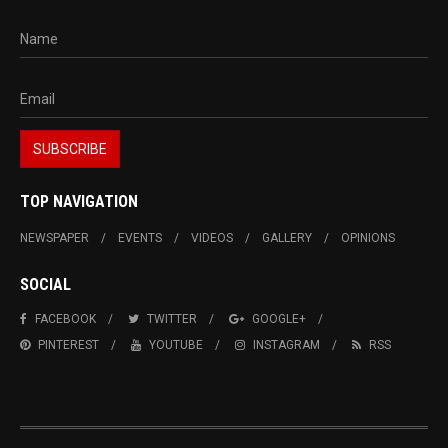
TOP NAVIGATION
NEWSPAPER
EVENTS
VIDEOS
GALLERY
OPINIONS
SOCIAL
FACEBOOK
TWITTER
GOOGLE+
PINTEREST
YOUTUBE
INSTAGRAM
RSS