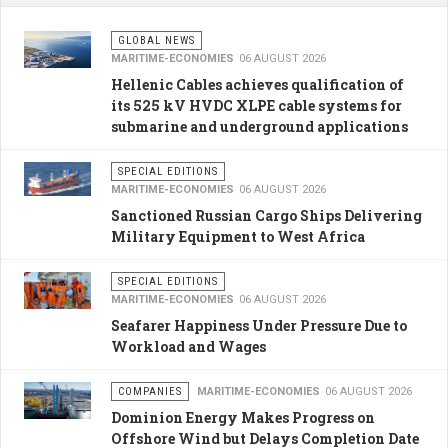
GLOBAL NEWS
MARITIME-ECONOMIES
06 AUGUST 2026
Hellenic Cables achieves qualification of
its 525 kV HVDC XLPE cable systems for
submarine and underground applications
SPECIAL EDITIONS
MARITIME-ECONOMIES
06 AUGUST 2026
Sanctioned Russian Cargo Ships Delivering
Military Equipment to West Africa
SPECIAL EDITIONS
MARITIME-ECONOMIES
06 AUGUST 2026
Seafarer Happiness Under Pressure Due to
Workload and Wages
COMPANIES
MARITIME-ECONOMIES
06 AUGUST 2026
Dominion Energy Makes Progress on
Offshore Wind but Delays Completion Date