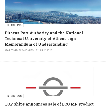
INTERVIEWS
Piraeus Port Authority and the National
Technical University of Athens sign
Memorandum of Understanding
MARITIME-ECONOMIES
22 JULY 2026
INTERVIEWS
TOP Ships announces sale of ECO MR Product