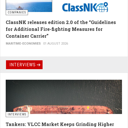
COMPANIES
ClassNK releases edition 2.0 of the “Guidelines
for Additional Fire-fighting Measures for
Container Carrier”
MARITIME-ECONOMIES
01 AUGUST 2026
INTERVIEWS
INTERVIEWS
Tankers: VLCC Market Keeps Grinding Higher