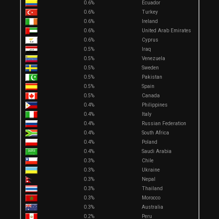
0.6%
Ecuador
0.6%
Turkey
0.6%
Ireland
0.6%
United Arab Emirates
0.6%
Cyprus
0.5%
Iraq
0.5%
Venezuela
0.5%
Sweden
0.5%
Pakistan
0.5%
Spain
0.5%
Canada
0.4%
Philippines
0.4%
Italy
0.4%
Russian Federation
0.4%
South Africa
0.4%
Poland
0.4%
Saudi Arabia
0.3%
Chile
0.3%
Ukraine
0.3%
Nepal
0.3%
Thailand
0.3%
Morocco
0.3%
Australia
0.2%
Peru