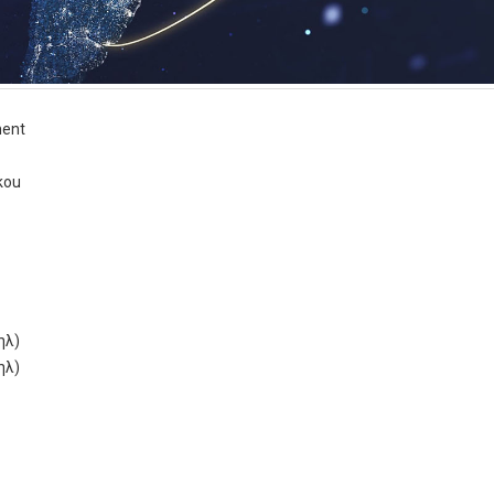
ent
kou
ηλ)
ηλ)