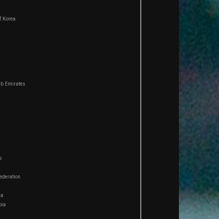
f Korea
ab Emirates
s
ederation
ca
bia