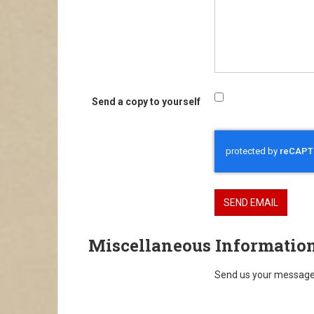
Send a copy to yourself
Captcha
*
SEND EMAIL
Miscellaneous Informatio
Send us your message 