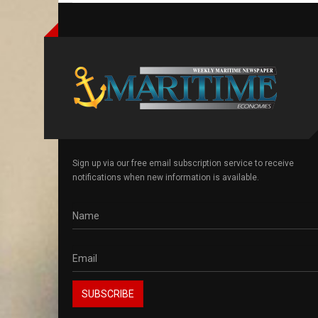
Sign up via our free email subscription service to receive
notifications when new information is available.