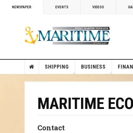
NEWSPAPER
EVENTS
VIDEOS
GA
SHIPPING
BUSINESS
FINA
MARITIME EC
Contact