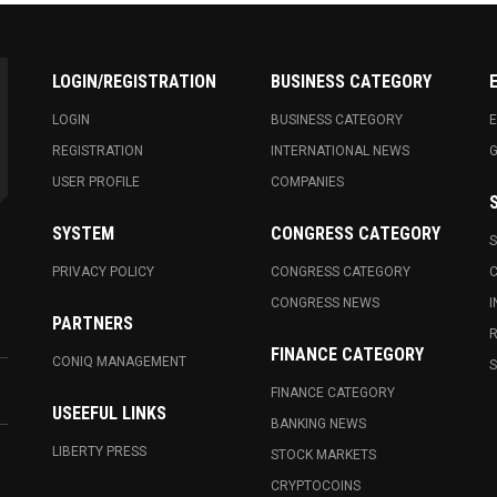
LOGIN/REGISTRATION
BUSINESS CATEGORY
LOGIN
BUSINESS CATEGORY
E
REGISTRATION
INTERNATIONAL NEWS
USER PROFILE
COMPANIES
SYSTEM
CONGRESS CATEGORY
S
PRIVACY POLICY
CONGRESS CATEGORY
C
CONGRESS NEWS
I
PARTNERS
R
FINANCE CATEGORY
CONIQ MANAGEMENT
S
FINANCE CATEGORY
USEEFUL LINKS
BANKING NEWS
LIBERTY PRESS
STOCK MARKETS
CRYPTOCOINS