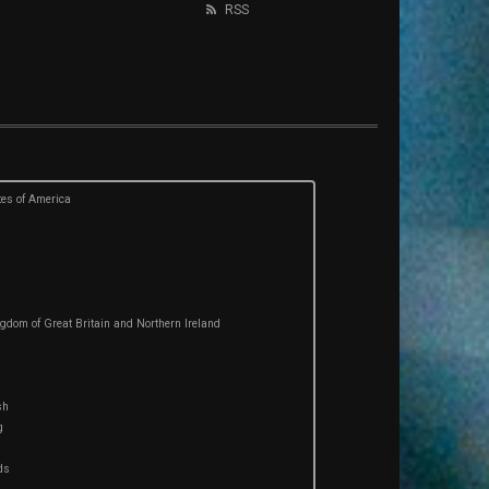
RSS
tes of America
gdom of Great Britain and Northern Ireland
sh
g
ds