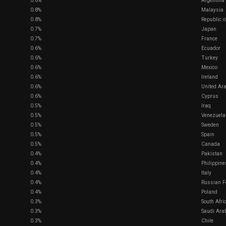
0.8%
Argentina
0.8%
Malaysia
0.8%
Republic o
0.7%
Japan
0.7%
France
0.6%
Ecuador
0.6%
Turkey
0.6%
Mexico
0.6%
Ireland
0.6%
United Ar
0.6%
Cyprus
0.5%
Iraq
0.5%
Venezuela
0.5%
Sweden
0.5%
Spain
0.5%
Canada
0.4%
Pakistan
0.4%
Philippine
0.4%
Italy
0.4%
Russian F
0.4%
Poland
0.3%
South Afri
0.3%
Saudi Ara
0.3%
Chile