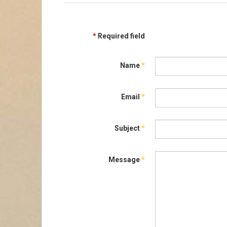
*
Required field
Name
*
Email
*
Subject
*
Message
*