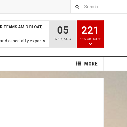
05
221
T RATE HIKE MAY COME
WEEK: CNBC SURVEY
WED
,
AUG
NEW ARTICLES
n the proessing ,trade &
al Products
MORE