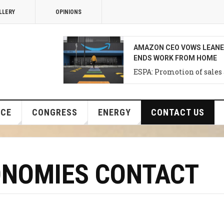
LLERY
OPINIONS
THE BANK OF JAPAN’S NEX
IN DECEMBER, NOT THIS 
Support for investments i
Development of Agriultur
NCE
CONGRESS
ENERGY
CONTACT US
ONOMIES CONTACT