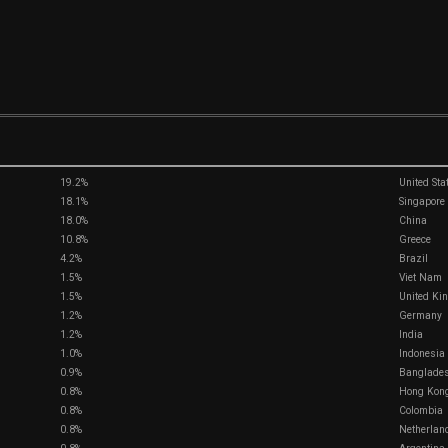
19.2%
United Sta
18.1%
Singapore
18.0%
China
10.8%
Greece
4.2%
Brazil
1.5%
Viet Nam
1.5%
United Kin
1.2%
Germany
1.2%
India
1.0%
Indonesia
0.9%
Banglade
0.8%
Hong Kon
0.8%
Colombia
0.8%
Netherlan