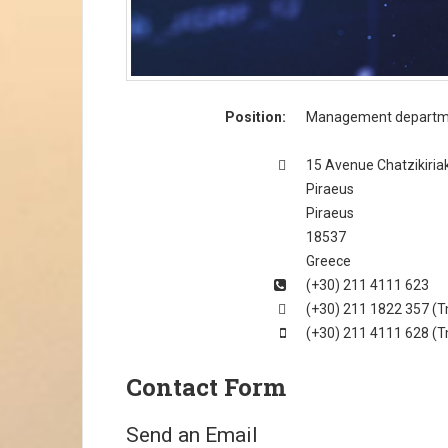
Position:
Management departm
Address
15 Avenue Chatzikiria
Piraeus
Piraeus
18537
Greece
Phone
(+30) 211 4111 623
Fax
(+30) 211 1822 357 (Τ
Mobile
(+30) 211 4111 628 (Τ
Contact Form
Send an Email