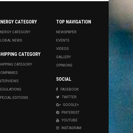
ENERGY CATEGORY
TOP NAVIGATION
NERGY CATEGORY
NEWSPAPER
GLOBAL NEWS
EVENTS
VIDEOS
SHIPPING CATEGORY
GALLERY
HIPPING CATEGORY
OPINIONS
OMPANIES
SOCIAL
NTERVIEWS
EGULATIONS
FACEBOOK
TWITTER
PECIAL EDITIONS
GOOGLE+
PINTEREST
YOUTUBE
INSTAGRAM