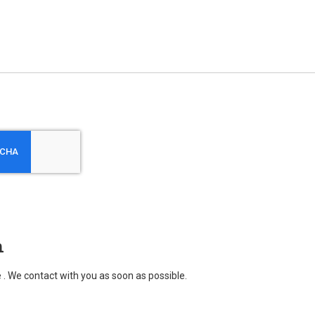
n
. We contact with you as soon as possible.