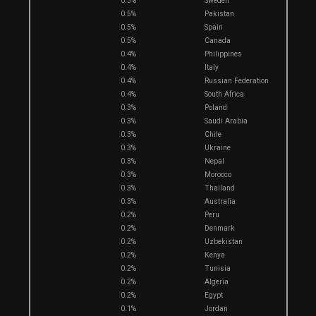
0.5%
Sweden
0.5%
Pakistan
0.5%
Spain
0.5%
Canada
0.4%
Philippines
0.4%
Italy
0.4%
Russian Federation
0.4%
South Africa
0.3%
Poland
0.3%
Saudi Arabia
0.3%
Chile
0.3%
Ukraine
0.3%
Nepal
0.3%
Morocco
0.3%
Thailand
0.3%
Australia
0.2%
Peru
0.2%
Denmark
0.2%
Uzbekistan
0.2%
Kenya
0.2%
Tunisia
0.2%
Algeria
0.2%
Egypt
0.1%
Jordan