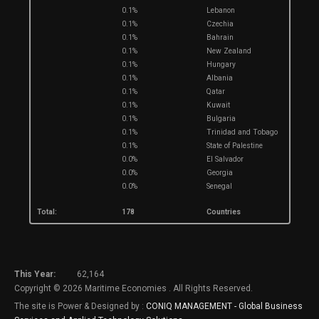
0.1%
Lebanon
0.1%
Czechia
0.1%
Bahrain
0.1%
New Zealand
0.1%
Hungary
0.1%
Albania
0.1%
Qatar
0.1%
Kuwait
0.1%
Bulgaria
0.1%
Trinidad and Tobago
0.1%
State of Palestine
0.0%
El Salvador
0.0%
Georgia
0.0%
Senegal
Total:
178
Countries
This Year:
62,164
Copyright © 2026 Maritime Economies . All Rights Reserved.
The site is Power & Designed by :
CONIQ MANAGEMENT - Global Business