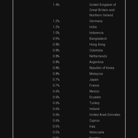
1.4%
United Kingdom of
Great Britain and
Northern Ireland
1.2%
Germany
1.2%
India
1.0%
Indonesia
0.9%
Bangladesh
0.8%
Hong Kong
0.8%
Colombia
0.8%
Netherlands
0.8%
Argentina
0.8%
Republic of Korea
0.8%
Malaysia
0.7%
Japan
0.7%
France
0.6%
Mexico
0.6%
Ecuador
0.6%
Turkey
0.6%
Ireland
0.6%
United Arab Emirates
0.6%
Cyprus
0.5%
Iraq
0.5%
Venezuela