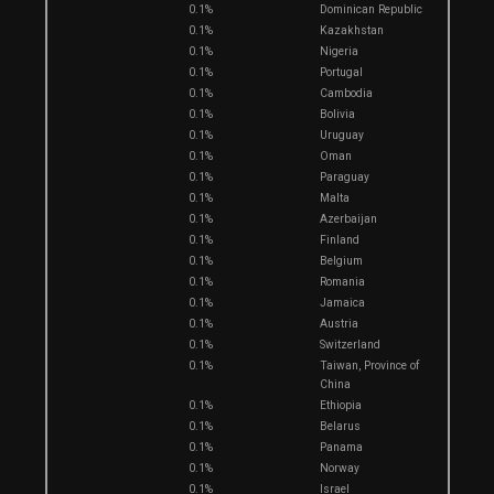
0.1%
Dominican Republic
0.1%
Kazakhstan
0.1%
Nigeria
0.1%
Portugal
0.1%
Cambodia
0.1%
Bolivia
0.1%
Uruguay
0.1%
Oman
0.1%
Paraguay
0.1%
Malta
0.1%
Azerbaijan
0.1%
Finland
0.1%
Belgium
0.1%
Romania
0.1%
Jamaica
0.1%
Austria
0.1%
Switzerland
0.1%
Taiwan, Province of
China
0.1%
Ethiopia
0.1%
Belarus
0.1%
Panama
0.1%
Norway
0.1%
Israel