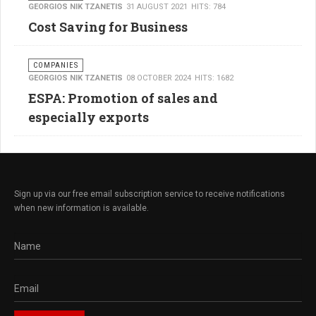
GEORGIOS NIK TZANETIS
31 AUGUST 2021
HITS: 784
Cost Saving for Business
COMPANIES
GEORGIOS NIK TZANETIS
08 OCTOBER 2024
HITS: 1682
ESPA: Promotion of sales and
especially exports
Sign up via our free email subscription service to receive notifications
when new information is available.