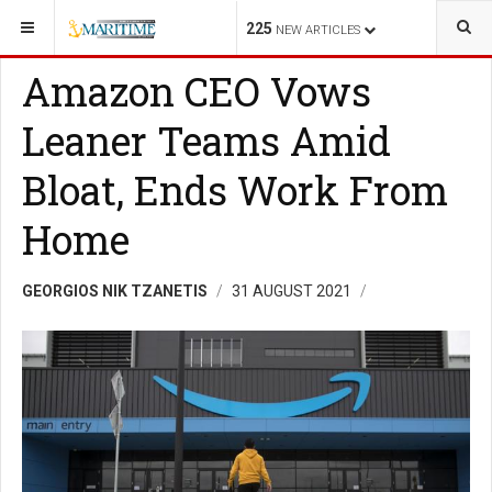
YOU ARE HERE:
FINANCE
TOPIC
225
NEW ARTICLES
Amazon CEO Vows
Leaner Teams Amid
Bloat, Ends Work From
Home
GEORGIOS NIK TZANETIS
31 AUGUST 2021