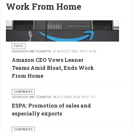
Work From Home
TOPIC
GEORGIOS NIK TZANETIS
31 AUGUST 2021
HITS: 9130
Amazon CEO Vows Leaner
Teams Amid Bloat, Ends Work
From Home
COMPANIES
GEORGIOS NIK TZANETIS
08 OCTOBER 2024
HITS: 711
ESPA: Promotion of sales and
especially exports
COMPANIES