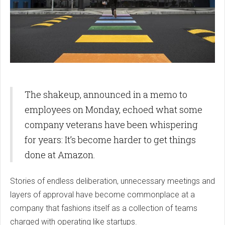
The shakeup, announced in a memo to
employees on Monday, echoed what some
company veterans have been whispering
for years: It’s become harder to get things
done at Amazon.
Stories of endless deliberation, unnecessary meetings and
layers of approval have become commonplace at a
company that fashions itself as a collection of teams
charged with operating like startups.