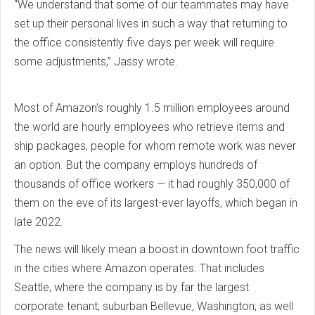
“We understand that some of our teammates may have
set up their personal lives in such a way that returning to
the office consistently five days per week will require
some adjustments,” Jassy wrote.
Most of Amazon’s roughly 1.5 million employees around
the world are hourly employees who retrieve items and
ship packages, people for whom remote work was never
an option. But the company employs hundreds of
thousands of office workers — it had roughly 350,000 of
them on the eve of its largest-ever layoffs, which began in
late 2022.
The news will likely mean a boost in downtown foot traffic
in the cities where Amazon operates. That includes
Seattle, where the company is by far the largest
corporate tenant; suburban Bellevue, Washington; as well