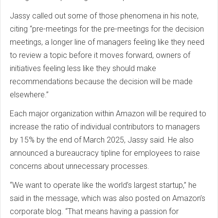
Jassy called out some of those phenomena in his note,
citing “pre-meetings for the pre-meetings for the decision
meetings, a longer line of managers feeling like they need
to review a topic before it moves forward, owners of
initiatives feeling less like they should make
recommendations because the decision will be made
elsewhere.”
Each major organization within Amazon will be required to
increase the ratio of individual contributors to managers
by 15% by the end of March 2025, Jassy said. He also
announced a bureaucracy tipline for employees to raise
concerns about unnecessary processes.
“We want to operate like the world’s largest startup,” he
said in the message, which was also posted on Amazon’s
corporate blog. “That means having a passion for