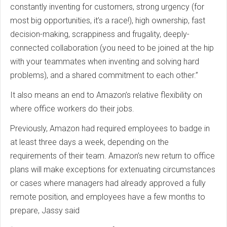
constantly inventing for customers, strong urgency (for
most big opportunities, it’s a race!), high ownership, fast
decision-making, scrappiness and frugality, deeply-
connected collaboration (you need to be joined at the hip
with your teammates when inventing and solving hard
problems), and a shared commitment to each other.”
It also means an end to Amazon’s relative flexibility on
where office workers do their jobs.
Previously, Amazon had required employees to badge in
at least three days a week, depending on the
requirements of their team. Amazon’s new return to office
plans will make exceptions for extenuating circumstances
or cases where managers had already approved a fully
remote position, and employees have a few months to
prepare, Jassy said