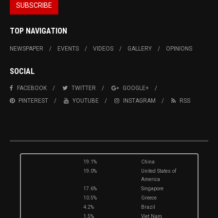
TOP NAVIGATION
NEWSPAPER
EVENTS
VIDEOS
GALLERY
OPINIONS
SOCIAL
FACEBOOK
TWITTER
GOOGLE+
PINTEREST
YOUTUBE
INSTAGRAM
RSS
19.1%
China
19.0%
United States of
America
17.6%
Singapore
10.5%
Greece
4.2%
Brazil
1.5%
Viet Nam