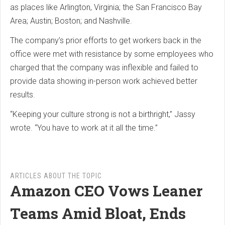
as places like Arlington, Virginia; the San Francisco Bay
Area; Austin; Boston; and Nashville.
The company’s prior efforts to get workers back in the
office were met with resistance by some employees who
charged that the company was inflexible and failed to
provide data showing in-person work achieved better
results.
“Keeping your culture strong is not a birthright,” Jassy
wrote. “You have to work at it all the time.”
ARTICLES ABOUT THE TOPIC
Amazon CEO Vows Leaner
Teams Amid Bloat, Ends