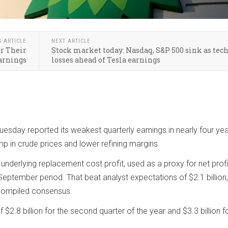
S ARTICLE
NEXT ARTICLE
or Their
Stock market today: Nasdaq, S&P 500 sink as tech
arnings
losses ahead of Tesla earnings
Tuesday reported its weakest quarterly earnings in nearly four yea
 in crude prices and lower refining margins.
nderlying replacement cost profit, used as a proxy for net profi
y-September period. That beat analyst expectations of $2.1 billion,
compiled consensus.
 $2.8 billion for the second quarter of the year and $3.3 billion f