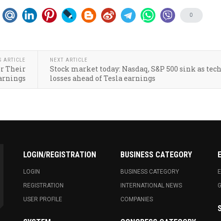
0
S ARTICLE
NEXT ARTICLE
or Their
Stock market today: Nasdaq, S&P 500 sink as tech
arnings
losses ahead of Tesla earnings
LOGIN/REGISTRATION
BUSINESS CATEGORY
LOGIN
BUSINESS CATEGORY
E
REGISTRATION
INTERNATIONAL NEWS
USER PROFILE
COMPANIES