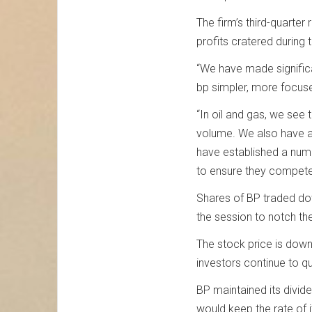
The firm’s third-quarter
profits cratered during
“We have made significan
bp simpler, more focuse
“In oil and gas, we see
volume. We also have a 
have established a numb
to ensure they compete 
Shares of BP traded dow
the session to notch the
The stock price is down
investors continue to q
BP maintained its divide
would keep the rate of 