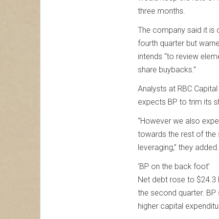
three months.
The company said it is 
fourth quarter but warne
intends “to review elem
share buybacks.”
Analysts at RBC Capital
expects BP to trim its s
“However we also expec
towards the rest of th
leveraging,” they added.
‘BP on the back foot’
Net debt rose to $24.3 b
the second quarter. BP 
higher capital expendit