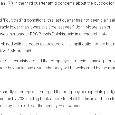
than 17% in the third quarter amid concerns about the outlook for
fficult trading conditions, this last quarter has not been plain sai
rably lower than it was this time last year,” John Moore, senior
wealth manager RBC Brewin Dolphin, said in a research note.
ombined with the costs associated with simplification of the busi
foot,” Moore said.
g of uncertainty around the company’s strategic financial prioriti
are buybacks and dividends today will be welcomed by the mark
e shortly after reports emerged the company scrapped its pledg
ction by 2030, rolling back a core tenet of the firm’s ambition t
ons by the middle of the century — or sooner.