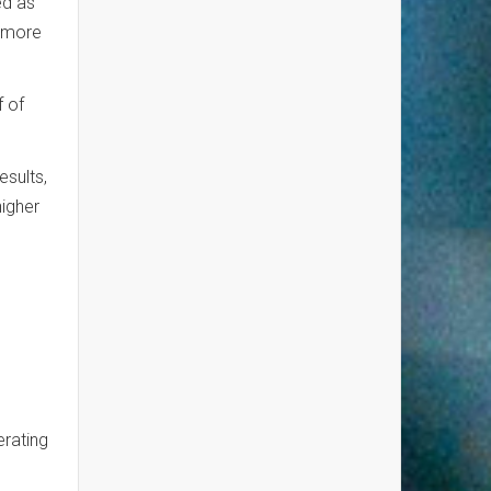
ed as
s more
f of
esults,
higher
erating