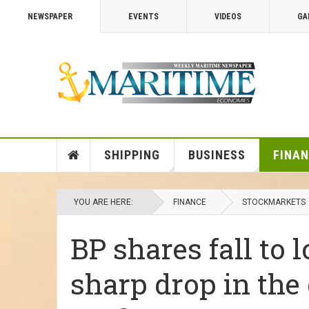
NEWSPAPER
EVENTS
VIDEOS
GA
SHIPPING
BUSINESS
FINA
YOU ARE HERE:
FINANCE
STOCKMARKETS
BP shares fall to 
sharp drop in the 