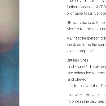
The move, reported by 
further evidence of CEO 
profitable fossil fuel op
BP was also said to be 
Mexico to boost oil an
A BP spokesperson told C
the direction is the sam
value company.”
Britain’s Shell
and France’s TotalEner
are scheduled to report
and Chevron
set to follow suit on Fri
Last week, Norwegian o
income in the July-Sept