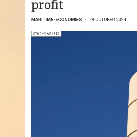
profit
MARITIME-ECONOMIES
29 OCTOBER 2024
STOCKMARKETS