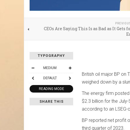
PREVIOU
CEOs Are Saying This Is as Bad as It Gets f
E
TYPOGRAPHY
MEDIUM
British oil major BP on 
DEFAULT
weighed down by a slump
READING MODE
The energy firm posted u
$2.3 billion for the Jul
SHARE THIS
according to an LSEG-
BP reported net profit of
third quarter of 2023.