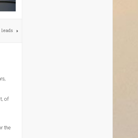
 leads
rs,
t, of
or the