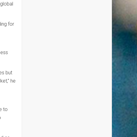
 global
ling for
ness
es but
et,” he
e to
o