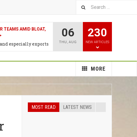
06
230
T RATE HIKE MAY COME
WEEK: CNBC SURVEY
THU
,
AUG
NEW ARTICLES
n the proessing ,trade &
al Products
MORE
MOST READ
LATEST NEWS
r