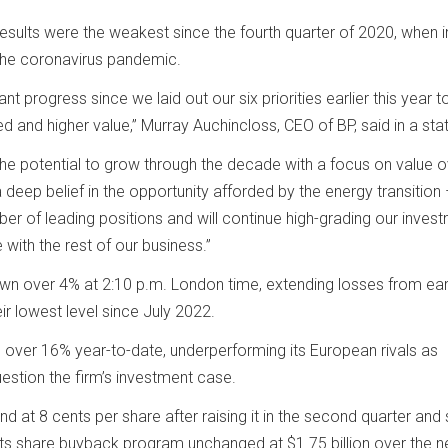
 results were the weakest since the fourth quarter of 2020, when 
 the coronavirus pandemic.
t progress since we laid out our six priorities earlier this year 
d and higher value,” Murray Auchincloss, CEO of BP, said in a st
 the potential to grow through the decade with a focus on value 
deep belief in the opportunity afforded by the energy transition
er of leading positions and will continue high-grading our inves
with the rest of our business.”
n over 4% at 2:10 p.m. London time, extending losses from earl
ir lowest level since July 2022.
 over 16% year-to-date, underperforming its European rivals as
uestion the firm’s investment case.
nd at 8 cents per share after raising it in the second quarter and s
its share buyback program unchanged at $1.75 billion over the n