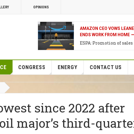
LLERY
OPINIONS
THE BANK OF JAPAN’S NEX
IN DECEMBER, NOT THIS 
Support for investments i
Development of Agriultur
NCE
CONGRESS
ENERGY
CONTACT US
lowest since 2022 after
oil major’s third-quarte