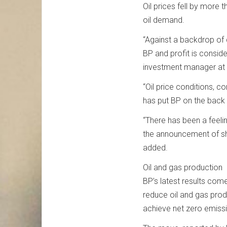
Oil prices fell by more 
oil demand.
“Against a backdrop of di
BP and profit is conside
investment manager at 
“Oil price conditions, c
has put BP on the back 
“There has been a feelin
the announcement of sh
added.
Oil and gas production
BP’s latest results com
reduce oil and gas produ
achieve net zero emissi