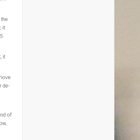
 the
 it
25
 it
 move
r de-
end of
low,