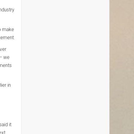
industry
to make
atement.
over
 – we
tments
ier in
aid it
ext