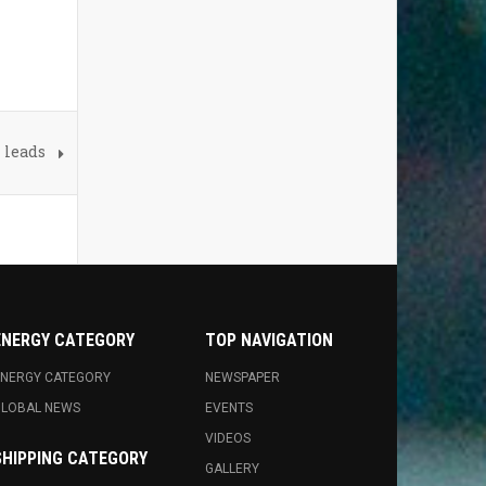
 leads
ENERGY CATEGORY
TOP NAVIGATION
NERGY CATEGORY
NEWSPAPER
GLOBAL NEWS
EVENTS
VIDEOS
SHIPPING CATEGORY
GALLERY