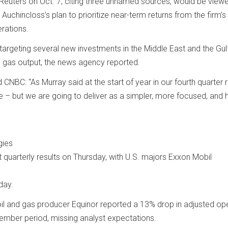
Reuters on Oct. 7, citing three unnamed sources, would be view
Auchincloss’s plan to prioritize near-term returns from the firm’
erations.
targeting several new investments in the Middle East and the Gul
d gas output, the news agency reported.
NBC: “As Murray said at the start of year in our fourth quarter r
e – but we are going to deliver as a simpler, more focused, and 
gies
 quarterly results on Thursday, with U.S. majors Exxon Mobil
day.
il and gas producer Equinor reported a 13% drop in adjusted op
ember period, missing analyst expectations.