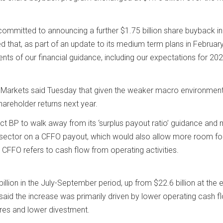
committed to announcing a further $1.75 billion share buyback in
d that, as part of an update to its medium term plans in February,
ents of our financial guidance, including our expectations for 20
 Markets said Tuesday that given the weaker macro environment,
hareholder returns next year.
t BP to walk away from its ‘surplus payout ratio’ guidance and
e sector on a CFFO payout, which would also allow more room fo
 CFFO refers to cash flow from operating activities.
illion in the July-September period, up from $22.6 billion at the 
said the increase was primarily driven by lower operating cash f
ures and lower divestment.