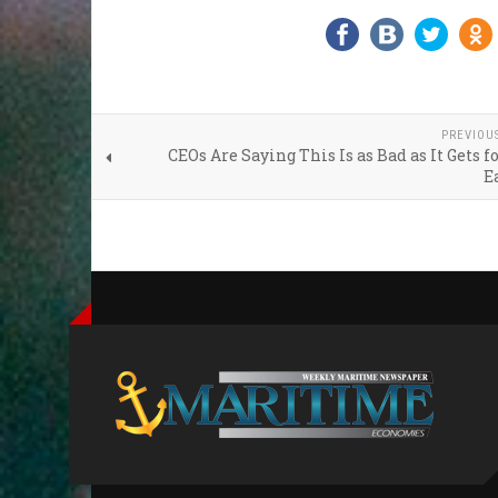
PREVIOU
CEOs Are Saying This Is as Bad as It Gets f
E