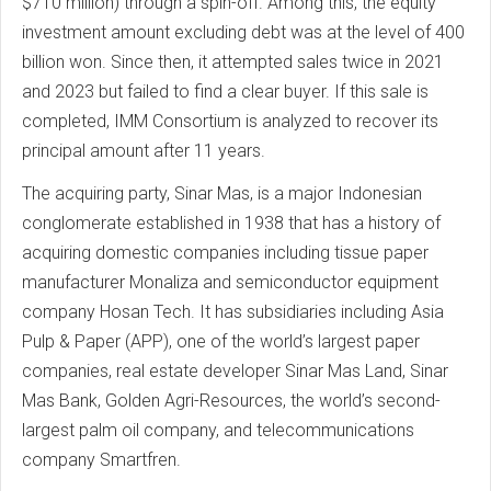
$710 million) through a spin-off. Among this, the equity
investment amount excluding debt was at the level of 400
billion won. Since then, it attempted sales twice in 2021
and 2023 but failed to find a clear buyer. If this sale is
completed, IMM Consortium is analyzed to recover its
principal amount after 11 years.
The acquiring party, Sinar Mas, is a major Indonesian
conglomerate established in 1938 that has a history of
acquiring domestic companies including tissue paper
manufacturer Monaliza and semiconductor equipment
company Hosan Tech. It has subsidiaries including Asia
Pulp & Paper (APP), one of the world’s largest paper
companies, real estate developer Sinar Mas Land, Sinar
Mas Bank, Golden Agri-Resources, the world’s second-
largest palm oil company, and telecommunications
company Smartfren.