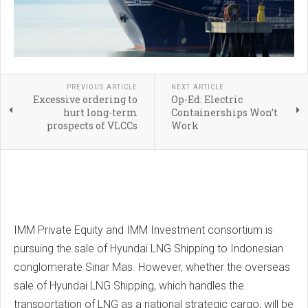
PREVIOUS ARTICLE
NEXT ARTICLE
Excessive ordering to
Op-Ed: Electric
hurt long-term
Containerships Won’t
prospects of VLCCs
Work
IMM Private Equity and IMM Investment consortium is
pursuing the sale of Hyundai LNG Shipping to Indonesian
conglomerate Sinar Mas. However, whether the overseas
sale of Hyundai LNG Shipping, which handles the
transportation of LNG as a national strategic cargo, will be