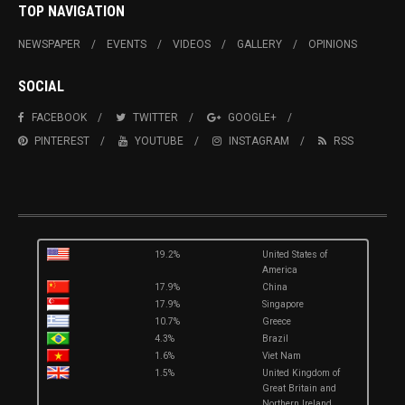
TOP NAVIGATION
NEWSPAPER
EVENTS
VIDEOS
GALLERY
OPINIONS
SOCIAL
FACEBOOK
TWITTER
GOOGLE+
PINTEREST
YOUTUBE
INSTAGRAM
RSS
19.2%
United States of
America
17.9%
China
17.9%
Singapore
10.7%
Greece
4.3%
Brazil
1.6%
Viet Nam
1.5%
United Kingdom of
Great Britain and
Northern Ireland