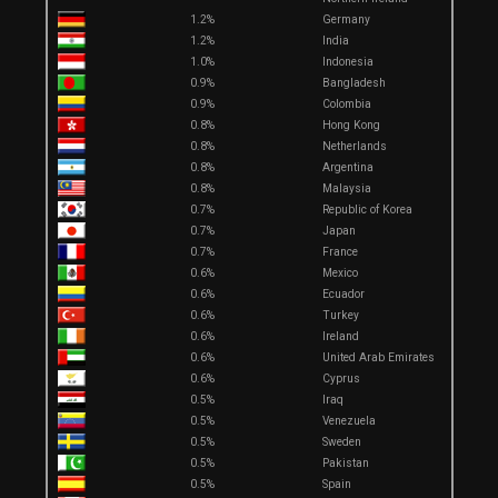
1.2%
Germany
1.2%
India
1.0%
Indonesia
0.9%
Bangladesh
0.9%
Colombia
0.8%
Hong Kong
0.8%
Netherlands
0.8%
Argentina
0.8%
Malaysia
0.7%
Republic of Korea
0.7%
Japan
0.7%
France
0.6%
Mexico
0.6%
Ecuador
0.6%
Turkey
0.6%
Ireland
0.6%
United Arab Emirates
0.6%
Cyprus
0.5%
Iraq
0.5%
Venezuela
0.5%
Sweden
0.5%
Pakistan
0.5%
Spain