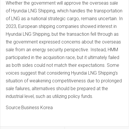
Whether the government will approve the overseas sale
of Hyundai LNG Shipping, which handles the transportation
of LNG as a national strategic cargo, remains uncertain. In
2023, European shipping companies showed interest in
Hyundai LNG Shipping, but the transaction fell through as
the government expressed concerns about the overseas
sale from an energy security perspective. Instead, HMM
participated in the acquisition race, but it ultimately failed
as both sides could not match their expectations. Some
voices suggest that considering Hyundai LNG Shipping’s
situation of weakening competitiveness due to prolonged
sale failures, alternatives should be prepared at the
industrial level, such as utilizing policy funds.
Source:Business Korea