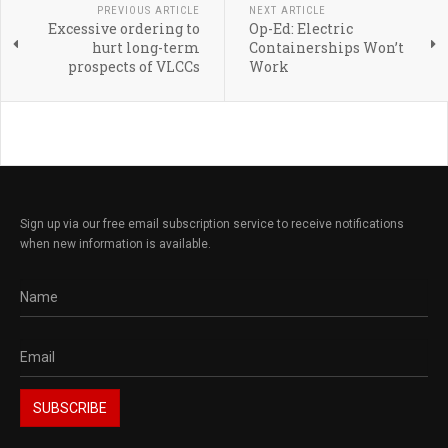
PREVIOUS ARTICLE
NEXT ARTICLE
Excessive ordering to
Op-Ed: Electric
hurt long-term
Containerships Won’t
prospects of VLCCs
Work
Sign up via our free email subscription service to receive notifications
when new information is available.