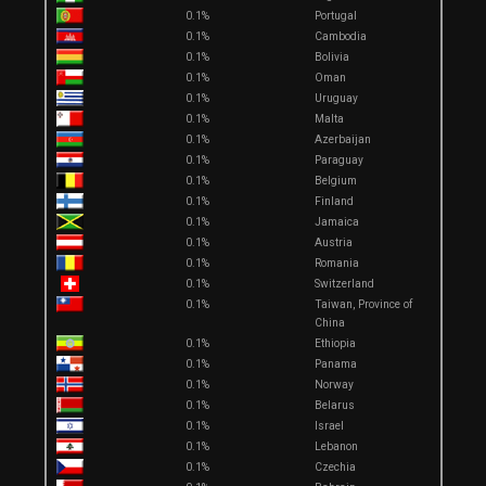
0.1%
Portugal
0.1%
Cambodia
0.1%
Bolivia
0.1%
Oman
0.1%
Uruguay
0.1%
Malta
0.1%
Azerbaijan
0.1%
Paraguay
0.1%
Belgium
0.1%
Finland
0.1%
Jamaica
0.1%
Austria
0.1%
Romania
0.1%
Switzerland
0.1%
Taiwan, Province of
China
0.1%
Ethiopia
0.1%
Panama
0.1%
Norway
0.1%
Belarus
0.1%
Israel
0.1%
Lebanon
0.1%
Czechia