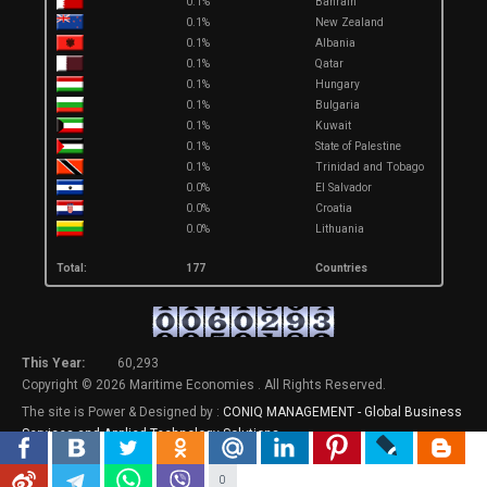
0.1%
Bahrain
0.1%
New Zealand
0.1%
Albania
0.1%
Qatar
0.1%
Hungary
0.1%
Bulgaria
0.1%
Kuwait
0.1%
State of Palestine
0.1%
Trinidad and Tobago
0.0%
El Salvador
0.0%
Croatia
0.0%
Lithuania
Total:
177
Countries
This Year:
60,293
Copyright © 2026 Maritime Economies . All Rights Reserved.
The site is Power & Designed by :
CONIQ MANAGEMENT - Global Business
Services and Applied Technology Solutions
.
0