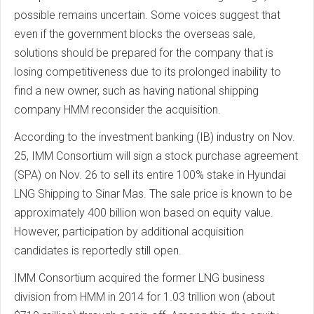
possible remains uncertain. Some voices suggest that
even if the government blocks the overseas sale,
solutions should be prepared for the company that is
losing competitiveness due to its prolonged inability to
find a new owner, such as having national shipping
company HMM reconsider the acquisition.
According to the investment banking (IB) industry on Nov.
25, IMM Consortium will sign a stock purchase agreement
(SPA) on Nov. 26 to sell its entire 100% stake in Hyundai
LNG Shipping to Sinar Mas. The sale price is known to be
approximately 400 billion won based on equity value.
However, participation by additional acquisition
candidates is reportedly still open.
IMM Consortium acquired the former LNG business
division from HMM in 2014 for 1.03 trillion won (about