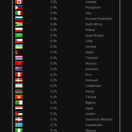
0.5%
Canada
0.4%
Philippines
0.4%
Italy
0.4%
Russian Federation
0.4%
South Africa
0.4%
Poland
0.4%
Saudi Arabia
0.3%
Chile
0.3%
Ukraine
0.3%
Nepal
0.3%
Thailand
0.3%
Morocco
0.3%
Australia
0.2%
Peru
0.2%
Denmark
0.2%
Uzbekistan
0.2%
Kenya
0.2%
Tunisia
0.2%
Algeria
0.2%
Egypt
0.2%
Jordan
0.1%
Dominican Republic
0.1%
Kazakhstan
0.1%
Nigeria