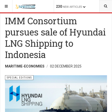
YOU ARE HERE:
SHIPPING
SPECIAL EDITIONS
230
NEW ARTICLES
IMM Consortium
pursues sale of Hyundai
LNG Shipping to
Indonesia
MARITIME-ECONOMIES
02 DECEMBER 2025
SPECIAL EDITIONS