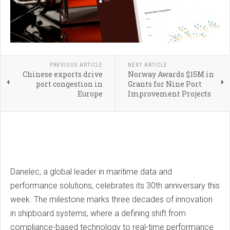
PREVIOUS ARTICLE
NEXT ARTICLE
Chinese exports drive
Norway Awards $15M in
port congestion in
Grants for Nine Port
Europe
Improvement Projects
Danelec, a global leader in maritime data and
performance solutions, celebrates its 30th anniversary this
week. The milestone marks three decades of innovation
in shipboard systems, where a defining shift from
compliance-based technology to real-time performance