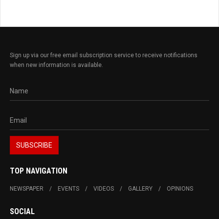
Sign up via our free email subscription service to receive notifications
when new information is available.
TOP NAVIGATION
NEWSPAPER
EVENTS
VIDEOS
GALLERY
OPINIONS
SOCIAL