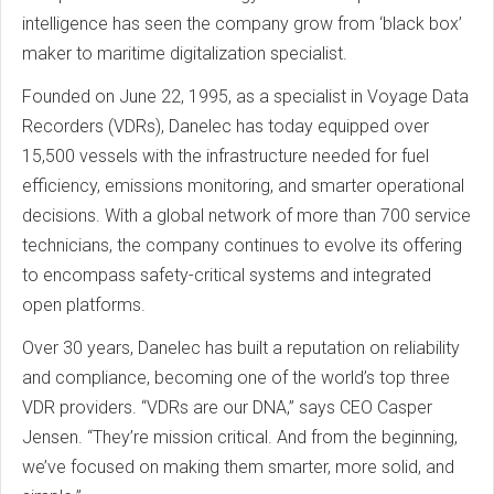
intelligence has seen the company grow from ‘black box’
maker to maritime digitalization specialist.
Founded on June 22, 1995, as a specialist in Voyage Data
Recorders (VDRs), Danelec has today equipped over
15,500 vessels with the infrastructure needed for fuel
efficiency, emissions monitoring, and smarter operational
decisions. With a global network of more than 700 service
technicians, the company continues to evolve its offering
to encompass safety-critical systems and integrated
open platforms.
Over 30 years, Danelec has built a reputation on reliability
and compliance, becoming one of the world’s top three
VDR providers. “VDRs are our DNA,” says CEO Casper
Jensen. “They’re mission critical. And from the beginning,
we’ve focused on making them smarter, more solid, and