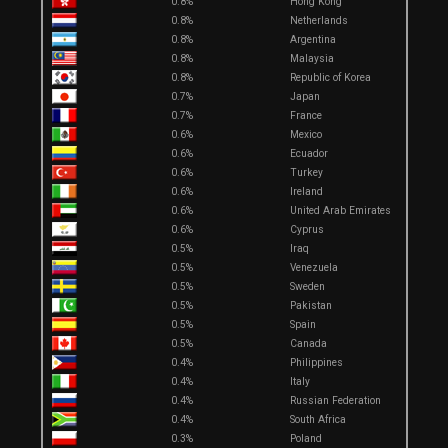
0.8%
Hong Kong
0.8%
Netherlands
0.8%
Argentina
0.8%
Malaysia
0.8%
Republic of Korea
0.7%
Japan
0.7%
France
0.6%
Mexico
0.6%
Ecuador
0.6%
Turkey
0.6%
Ireland
0.6%
United Arab Emirates
0.6%
Cyprus
0.5%
Iraq
0.5%
Venezuela
0.5%
Sweden
0.5%
Pakistan
0.5%
Spain
0.5%
Canada
0.4%
Philippines
0.4%
Italy
0.4%
Russian Federation
0.4%
South Africa
0.3%
Poland