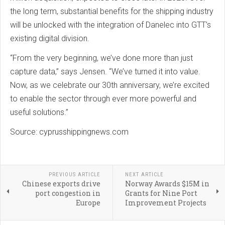
the long term, substantial benefits for the shipping industry
will be unlocked with the integration of Danelec into GTT’s
existing digital division.
“From the very beginning, we’ve done more than just
capture data,” says Jensen. “We’ve turned it into value.
Now, as we celebrate our 30th anniversary, we’re excited
to enable the sector through ever more powerful and
useful solutions.”
Source: cyprusshippingnews.com
PREVIOUS ARTICLE
NEXT ARTICLE
Chinese exports drive
Norway Awards $15M in
port congestion in
Grants for Nine Port
Europe
Improvement Projects