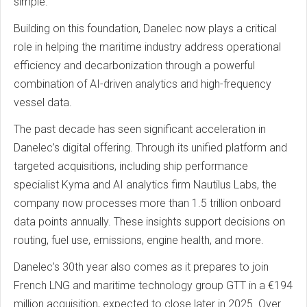
simple.”
Building on this foundation, Danelec now plays a critical
role in helping the maritime industry address operational
efficiency and decarbonization through a powerful
combination of AI-driven analytics and high-frequency
vessel data.
The past decade has seen significant acceleration in
Danelec’s digital offering. Through its unified platform and
targeted acquisitions, including ship performance
specialist Kyma and AI analytics firm Nautilus Labs, the
company now processes more than 1.5 trillion onboard
data points annually. These insights support decisions on
routing, fuel use, emissions, engine health, and more.
Danelec’s 30th year also comes as it prepares to join
French LNG and maritime technology group GTT in a €194
million acquisition, expected to close later in 2025. Over