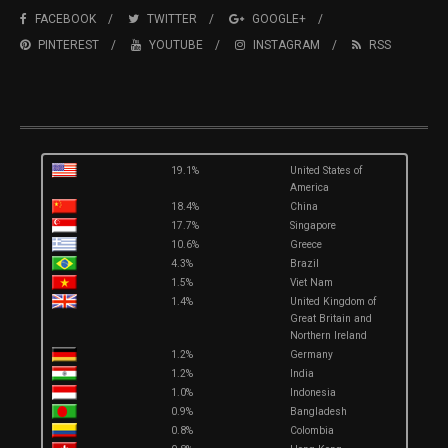
FACEBOOK
TWITTER
GOOGLE+
PINTEREST
YOUTUBE
INSTAGRAM
RSS
19.1%
United States of
America
18.4%
China
17.7%
Singapore
10.6%
Greece
4.3%
Brazil
1.5%
Viet Nam
1.4%
United Kingdom of
Great Britain and
Northern Ireland
1.2%
Germany
1.2%
India
1.0%
Indonesia
0.9%
Bangladesh
0.8%
Colombia