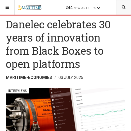
YOU ARE HERE:
SHIPPING
INTERVIEWS
244
NEW ARTICLES
Danelec celebrates 30
years of innovation
from Black Boxes to
open platforms
MARITIME-ECONOMIES
03 JULY 2025
INTERVIEWS