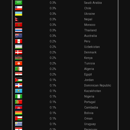
0.3%
Saudi Arabia
0.3%
Chile
0.3%
Ukraine
0.3%
Nepal
0.3%
Morocco
0.3%
Thailand
0.3%
Australia
0.2%
Peru
0.2%
Uzbekistan
0.2%
Denmark
0.2%
Kenya
0.2%
Tunisia
0.2%
Algeria
0.2%
Egypt
0.1%
Jordan
0.1%
Dominican Republic
0.1%
Kazakhstan
0.1%
Nigeria
0.1%
Portugal
0.1%
Cambodia
0.1%
Bolivia
0.1%
Oman
0.1%
Uruguay
0.1%
Paraguay