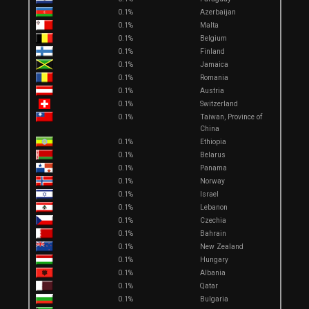
0.1%
Azerbaijan
0.1%
Malta
0.1%
Belgium
0.1%
Finland
0.1%
Jamaica
0.1%
Romania
0.1%
Austria
0.1%
Switzerland
0.1%
Taiwan, Province of
China
0.1%
Ethiopia
0.1%
Belarus
0.1%
Panama
0.1%
Norway
0.1%
Israel
0.1%
Lebanon
0.1%
Czechia
0.1%
Bahrain
0.1%
New Zealand
0.1%
Hungary
0.1%
Albania
0.1%
Qatar
0.1%
Bulgaria