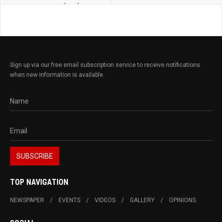
landscape
Sign up via our free email subscription service to receive notifications
when new information is available.
TOP NAVIGATION
NEWSPAPER
EVENTS
VIDEOS
GALLERY
OPINIONS