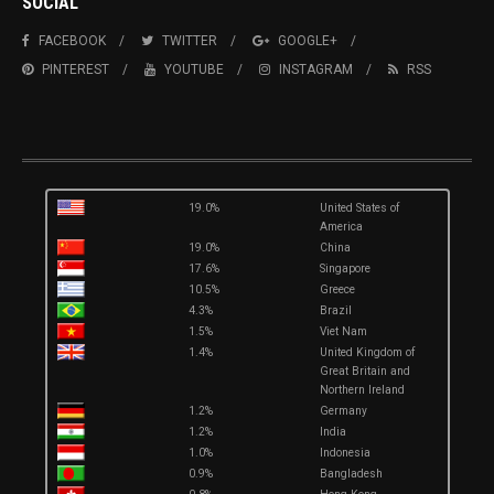
SOCIAL
FACEBOOK
TWITTER
GOOGLE+
PINTEREST
YOUTUBE
INSTAGRAM
RSS
19.0%
United States of
America
19.0%
China
17.6%
Singapore
10.5%
Greece
4.3%
Brazil
1.5%
Viet Nam
1.4%
United Kingdom of
Great Britain and
Northern Ireland
1.2%
Germany
1.2%
India
1.0%
Indonesia
0.9%
Bangladesh