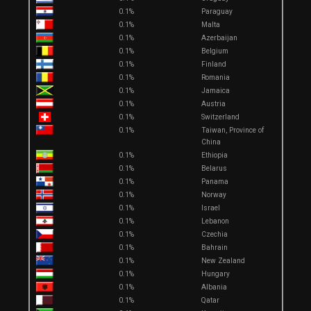
0.1%
Paraguay
0.1%
Malta
0.1%
Azerbaijan
0.1%
Belgium
0.1%
Finland
0.1%
Romania
0.1%
Jamaica
0.1%
Austria
0.1%
Switzerland
0.1%
Taiwan, Province of
China
0.1%
Ethiopia
0.1%
Belarus
0.1%
Panama
0.1%
Norway
0.1%
Israel
0.1%
Lebanon
0.1%
Czechia
0.1%
Bahrain
0.1%
New Zealand
0.1%
Hungary
0.1%
Albania
0.1%
Qatar