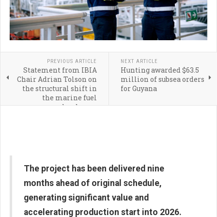
PREVIOUS ARTICLE
NEXT ARTICLE
Statement from IBIA
Hunting awarded $63.5
Chair Adrian Tolson on
million of subsea orders
the structural shift in
for Guyana
the marine fuel
landscape
The project has been delivered nine
months ahead of original schedule,
generating significant value and
accelerating production start into 2026.