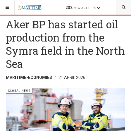
YOU ARE HERE:
ENERGY
GLOBAL NEWS
232
NEW ARTICLES
Aker BP has started oil
production from the
Symra field in the North
Sea
MARITIME-ECONOMIES
21 APRIL 2026
GLOBAL NEWS