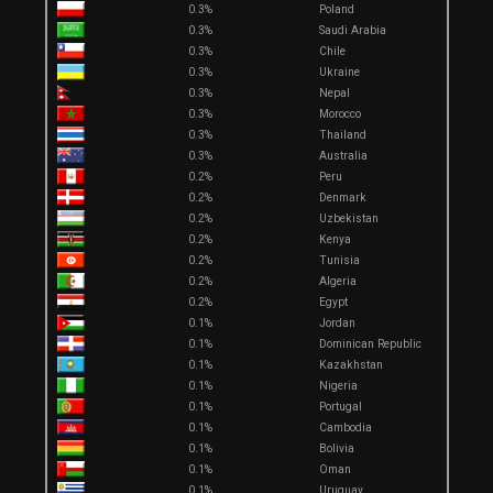
0.3%
Poland
0.3%
Saudi Arabia
0.3%
Chile
0.3%
Ukraine
0.3%
Nepal
0.3%
Morocco
0.3%
Thailand
0.3%
Australia
0.2%
Peru
0.2%
Denmark
0.2%
Uzbekistan
0.2%
Kenya
0.2%
Tunisia
0.2%
Algeria
0.2%
Egypt
0.1%
Jordan
0.1%
Dominican Republic
0.1%
Kazakhstan
0.1%
Nigeria
0.1%
Portugal
0.1%
Cambodia
0.1%
Bolivia
0.1%
Oman
0.1%
Uruguay