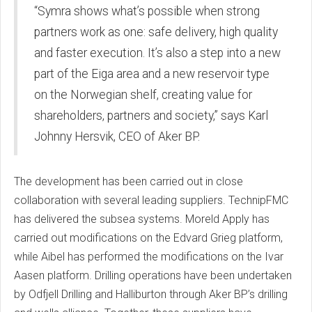
“Symra shows what’s possible when strong
partners work as one: safe delivery, high quality
and faster execution. It’s also a step into a new
part of the Eiga area and a new reservoir type
on the Norwegian shelf, creating value for
shareholders, partners and society,” says Karl
Johnny Hersvik, CEO of Aker BP.
The development has been carried out in close
collaboration with several leading suppliers. TechnipFMC
has delivered the subsea systems. Moreld Apply has
carried out modifications on the Edvard Grieg platform,
while Aibel has performed the modifications on the Ivar
Aasen platform. Drilling operations have been undertaken
by Odfjell Drilling and Halliburton through Aker BP’s drilling