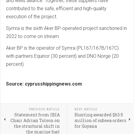
and wells alliance. Together, these suppliers have
contributed to the safe, efficient and high-quality
execution of the project.
Symra is the sixth Aker BP-operated project sanctioned in
2022 to come on stream.
Aker BP is the operator of Symra (PL167/167B/167C)
with partners Equinor (30 percent) and DNO Norge (20
percent).
Source: cyprusshippingnews.com
PREVIOUS ARTICLE
NEXT ARTICLE
Statement from IBIA
Hunting awarded $63.5
Chair Adrian Tolson on
million of subsea orders
the structural shift in
for Guyana
the marine fuel