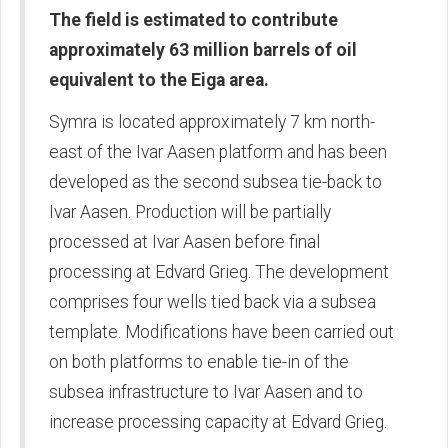
The field is estimated to contribute
approximately 63 million barrels of oil
equivalent to the Eiga area.
Symra is located approximately 7 km north-
east of the Ivar Aasen platform and has been
developed as the second subsea tie-back to
Ivar Aasen. Production will be partially
processed at Ivar Aasen before final
processing at Edvard Grieg. The development
comprises four wells tied back via a subsea
template. Modifications have been carried out
on both platforms to enable tie-in of the
subsea infrastructure to Ivar Aasen and to
increase processing capacity at Edvard Grieg.