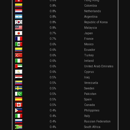
0.8%
Hong Kong
0.8%
Colombia
0.8%
Netherlands
0.8%
Argentina
0.8%
Republic of Korea
0.8%
Malaysia
0.7%
Japan
0.7%
France
0.6%
Mexico
0.6%
Ecuador
0.6%
Turkey
0.6%
Ireland
0.6%
United Arab Emirates
0.6%
Cyprus
0.5%
Iraq
0.5%
Venezuela
0.5%
Sweden
0.5%
Pakistan
0.5%
Spain
0.5%
Canada
0.4%
Philippines
0.4%
Italy
0.4%
Russian Federation
0.4%
South Africa